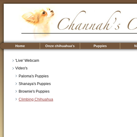
Home
Onze chihuahua's
Puppies
N
'Live' Webcam
Video's
Paloma's Puppies
Shanaya's Puppies
Brownie's Puppies
Climbing Chihuahua