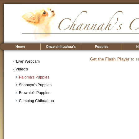
Home
Onze chihuahua's
Puppies
N
Get the Flash Player
to se
'Live' Webcam
Video's
Paloma's Puppies
Shanaya's Puppies
Brownie's Puppies
Climbing Chihuahua